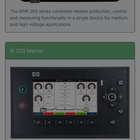
The MVR 200 series combines reliable protection, control
and measuring functionality in a single device for medium
and high voltage applications.
iE 250 Marine