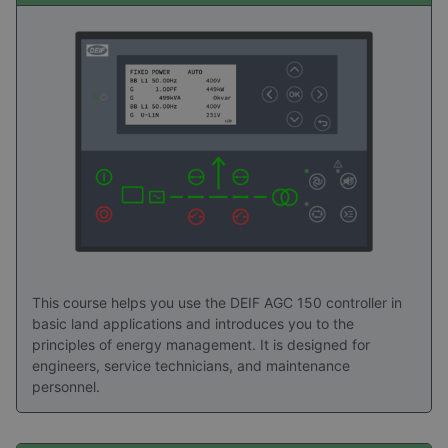
picture of the practical value of DEIF Academy
training. Explore the stories to see how structured
learning turns advanced technology into
confidence, capability, and long‑term value in the
field.
Read success stories here
This course helps you use the DEIF AGC 150 controller in
basic land applications and introduces you to the
principles of energy management. It is designed for
engineers, service technicians, and maintenance
personnel.