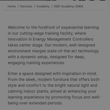
Home
Services
Academy
DEIF Academy, ENEA
Welcome to the forefront of experiential learning
in our cutting-edge training facility, where
innovation in Energy Management Controllers
takes center stage. Our modern, well-designed
environment merges state-of-the-art technology
with a dynamic setup, designed for deep,
engaging training experiences.
Enter a space designed with inspiration in mind.
From the sleek, modern furniture that offers both
style and comfort to the bright natural light and
calming indoor plants, aimed at enhancing your
learning experience by promoting focus and well-
being over extended periods.