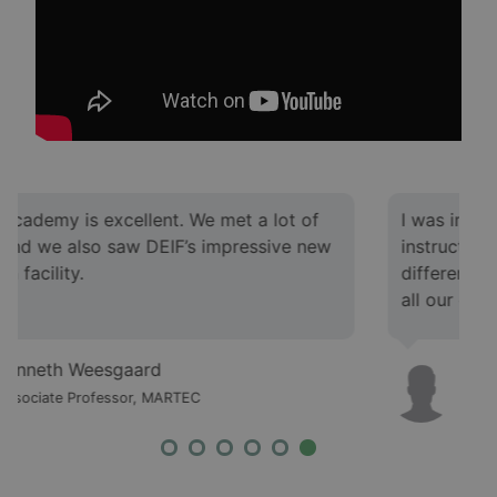
I was impressed by the knowledge level of the
instructors. We met various instructors with
different competencies, and they had answers to
all our questions.
Morten Gyde Jacobsen
Associate Professor, MARTEC