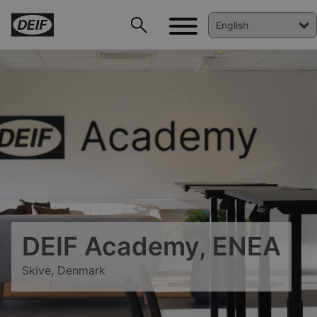
DEIF PowerAI
DEIF Academy, ENEA
Skive, Denmark