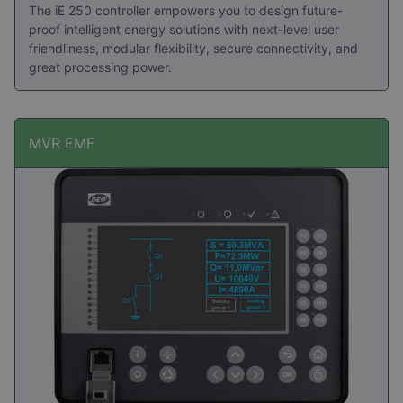
The iE 250 controller empowers you to design future-
proof intelligent energy solutions with next-level user
friendliness, modular flexibility, secure connectivity, and
great processing power.
MVR EMF