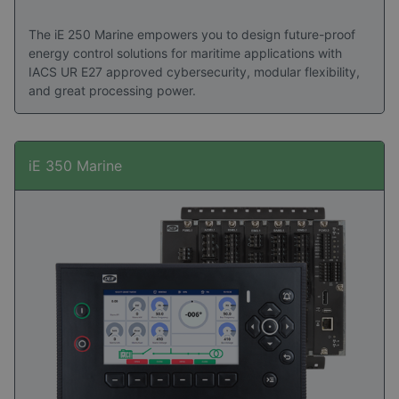
The iE 250 Marine empowers you to design future-proof
energy control solutions for maritime applications with
IACS UR E27 approved cybersecurity, modular flexibility,
and great processing power.
iE 350 Marine