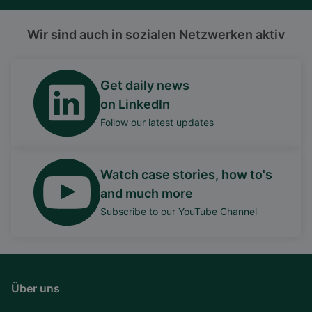
Wir sind auch in sozialen Netzwerken aktiv
Get daily news
on LinkedIn
Follow our latest updates
Watch case stories, how to's
and much more
Subscribe to our YouTube Channel
Über uns