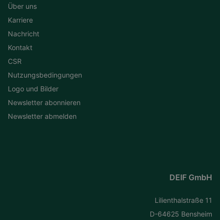
Über uns
Karriere
Nachricht
Kontakt
CSR
Nutzungsbedingungen
Logo und Bilder
Newsletter abonnieren
Newsletter abmelden
DEIF GmbH
Lilienthalstraße 11
D-64625 Bensheim