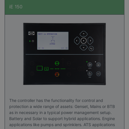
iE 150
The controller has the functionality for control and
protection a wide range of assets: Genset, Mains or BTB
as in necessary in a typical power management setup.
Battery and Solar to support hybrid applications. Engine
applications like pumps and sprinklers. ATS applications