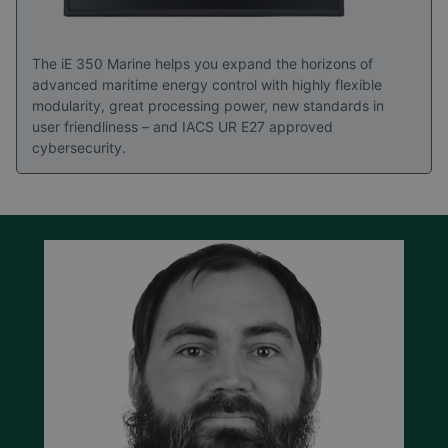
The iE 350 Marine helps you expand the horizons of
advanced maritime energy control with highly flexible
modularity, great processing power, new standards in
user friendliness – and IACS UR E27 approved
cybersecurity.