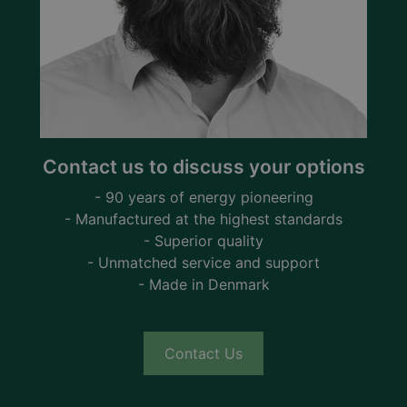
Contact us to discuss your options
- 90 years of energy pioneering
- Manufactured at the highest standards
- Superior quality
- Unmatched service and support
- Made in Denmark
Contact Us