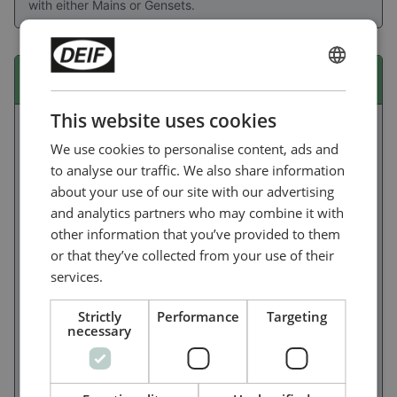
with either Mains or Gensets.
ENGLISH
iE 150 marine EMF
CHINESE (SIMPLIFIED)
This website uses cookies
We use cookies to personalise content, ads and
to analyse our traffic. We also share information
about your use of our site with our advertising
and analytics partners who may combine it with
other information that you’ve provided to them
or that they’ve collected from your use of their
services.
Strictly
Performance
Targeting
necessary
Ideal for non-oceangoing ships, the flexible and user-
friendly iE 150 Marine lets you build power/energy