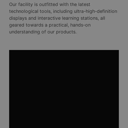
Our facility is outfitted with the latest
technological tools, including ultra-high-definition
displays and interactive learning stations, all
geared towards a practical, hands-on
understanding of our products.