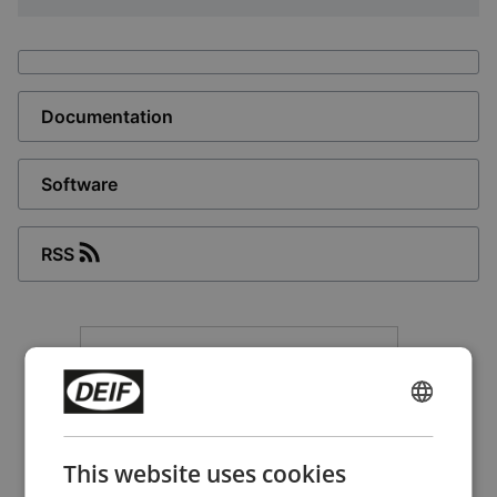
Documentation
Software
RSS
ENGLISH
CHINESE (SIMPLIFIED)
This website uses cookies