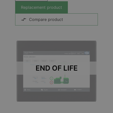
Replacement product
Compare product
END OF LIFE