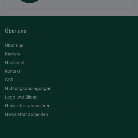
Über uns
Über uns
Karriere
Nachricht
Kontakt
CSR
Nutzungsbedingungen
Logo und Bilder
Newsletter abonnieren
Newsletter abmelden