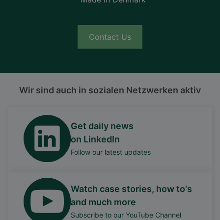
Contact Us
Wir sind auch in sozialen Netzwerken aktiv
Get daily news
on LinkedIn
Follow our latest updates
Watch case stories, how to's
and much more
Subscribe to our YouTube Channel