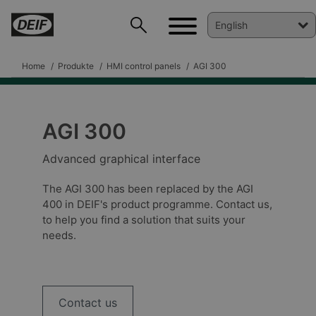
Home
Produkte
HMI control panels
AGI 300
AGI 300
DEIF PowerAI
Advanced graphical interface
The AGI 300 has been replaced by the AGI
400 in DEIF's product programme. Contact us,
to help you find a solution that suits your
needs.
Contact us