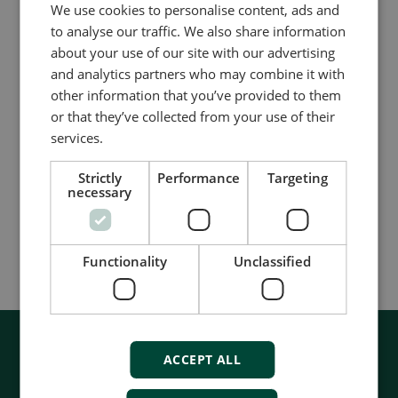
We use cookies to personalise content, ads and
to analyse our traffic. We also share information
Fortschrittliche grafische Schnittstelle
about your use of our site with our advertising
AGI 400
and analytics partners who may combine it with
other information that you’ve provided to them
Hochmoderne HMI
or that they’ve collected from your use of their
Multi-Touch-Widgets
services.
Fortschrittliches Programmiertool
Strictly
Performance
Targeting
Compare product
necessary
More details
Functionality
Unclassified
ACCEPT ALL