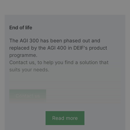
End of life
The AGI 300 has been phased out and
replaced by the AGI 400 in DEIF's product
programme.
Contact us, to help you find a solution that
suits your needs.
Contact us
Read more