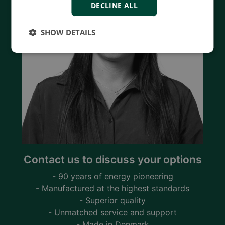
DECLINE ALL
SHOW DETAILS
Contact us to discuss your options
- 90 years of energy pioneering
- Manufactured at the highest standards
- Superior quality
- Unmatched service and support
- Made in Denmark