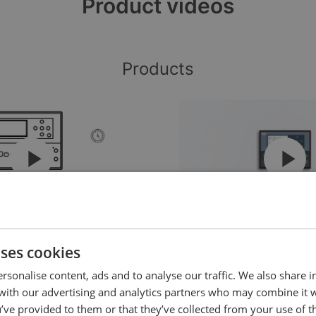
Product videos
Products
g’n’play genset controller
The AGC 150 - Flexible so
wide range of power and
uses cookies
control applications (upd
rsonalise content, ads and to analyse our traffic. We also share 
 with our advertising and analytics partners who may combine it 
’ve provided to them or that they’ve collected from your use of th