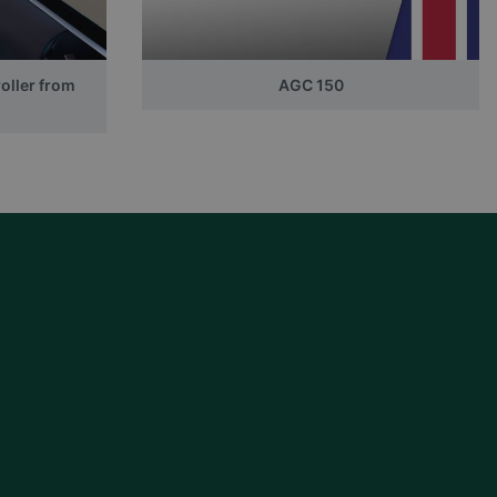
oller from
AGC 150