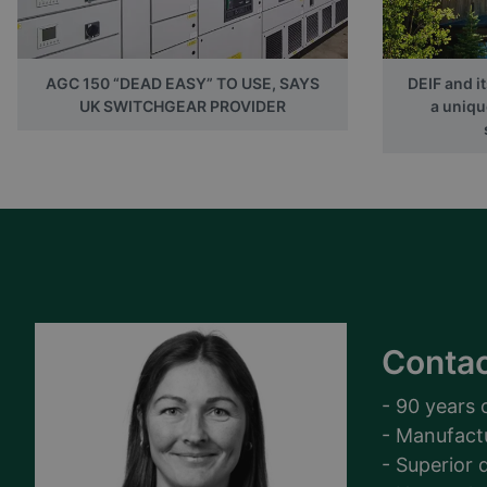
AGC 150 “DEAD EASY” TO USE, SAYS
DEIF and i
UK SWITCHGEAR PROVIDER
a uniqu
Contac
- 90 years 
- Manufact
- Superior q