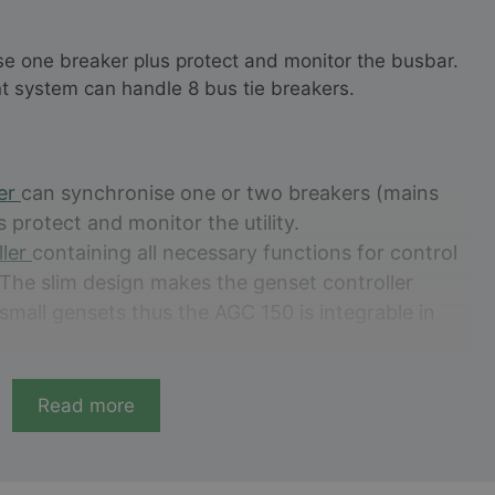
se one breaker plus protect and monitor the busbar.
t system can handle 8 bus tie breakers.
ler
can synchronise one or two breakers (mains
s protect and monitor the utility.
ller
containing all necessary functions for control
 The slim design makes the genset controller
n small gensets thus the AGC 150 is integrable in
ntroller for controlling non synchronising
cessary functions for genset protection. It stands
Read more
erator-friendliness.
ith all the necessary functions for protection
allation with PV and genset.