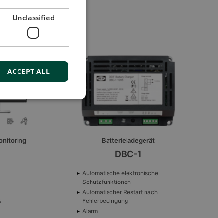
Unclassified
ACCEPT ALL
CAN bus-based I/O module
CIO 308
8 Multifunktionseingänge
Drahtbrucherkennung
CANbus-Interface