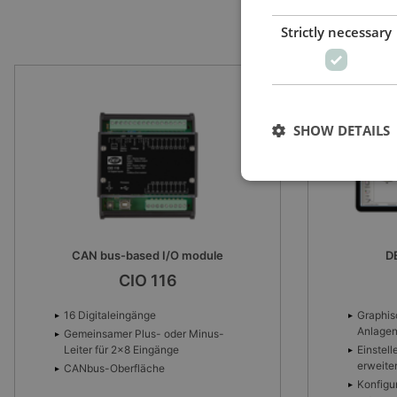
Strictly necessary
SHOW DETAILS
DEIF utility software
Intuitive 
USW-3
Graphisches Tool für den
Anlagenentwurf
Visuali
via cus
Einstellen von Parametern und
erweiterter Logik
World m
trackin
Konfiguration von internen und