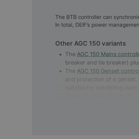
The BTB controller can synchroni
In total, DEIF’s power managemen
Other AGC 150 variants
The
AGC 150 Mains control
breaker and tie breaker) plu
The
AGC 150 Genset contro
and protection of a genset.
suitable for paralleling eve
nearly all types of gensets.
The
AGC 150 Stand alone
co
applications with all the ne
out for its reliability and op
The
AGC 150 Hybrid
comes w
and control of a hybrid inst