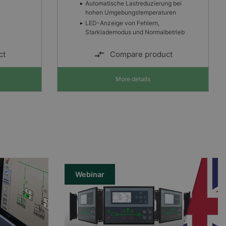
g bei
ren
etrieb
ct
Compare product
More details
Webinar