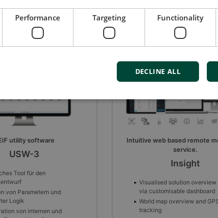
Performance
Targeting
Functionality
DECLINE ALL
web based remote monitoring
Batterieladegerät
service.
DBC-1
Insight
Automatische elektronische
Schutzfunktionen
sed solution overview
tomisable dashboard
Automatischer Restart nach
Fehlerbedingung
ap overview and GPS
g
Alarm