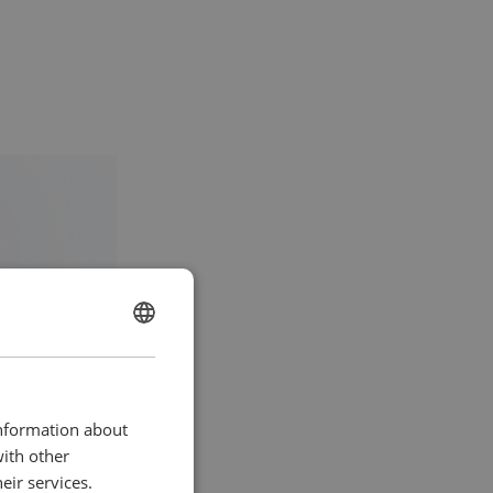
ENGLISH
lutions for a
CHINESE (SIMPLIFIED)
 engine
ate)
information about
with other
eir services.