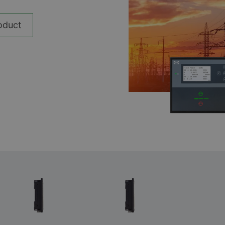
__________
View all cases
oduct