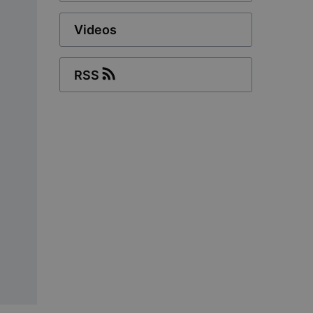
Videos
RSS