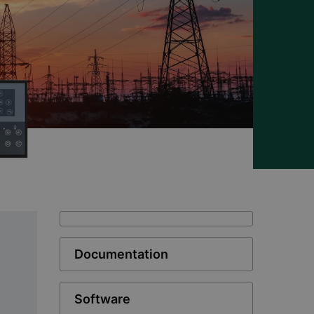
Documentation
Software