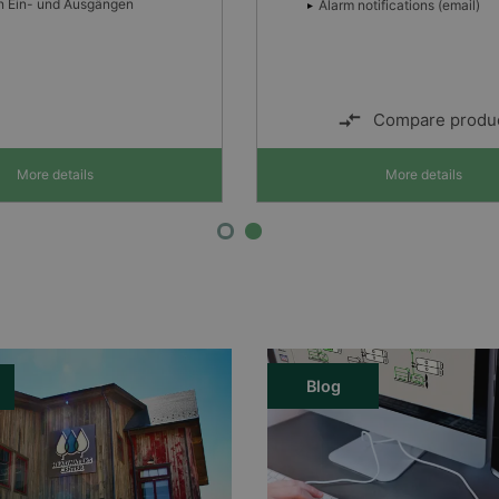
tifications (email)
Automatische Lastreduzierun
hohen Umgebungstemperatu
LED-Anzeige von Fehlern,
Starklademodus und Normalb
Compare product
Compare produ
More details
More details
Blog