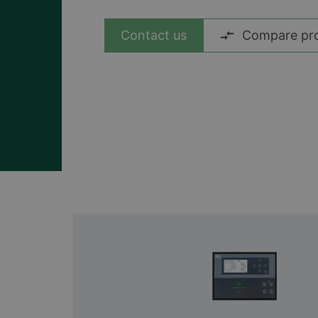
View all cases
Contact us
Compare pr