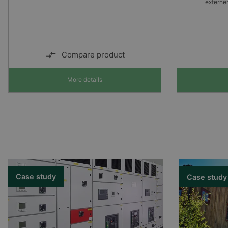
externen Ein- und Ausgängen
Alarm no
More details
Case study
Case study