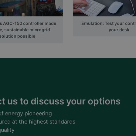
ts AGC-150 controller made
Emulation: Test your contr
e, sustainable microgrid
your desk
solution possible
t us to discuss your options
of energy pioneering
ured at the highest standards
uality