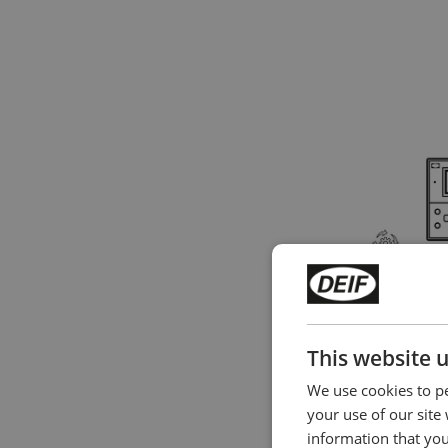
AGC 150 - Plu
in slim design
This website 
We use cookies to pe
your use of our site
information that you