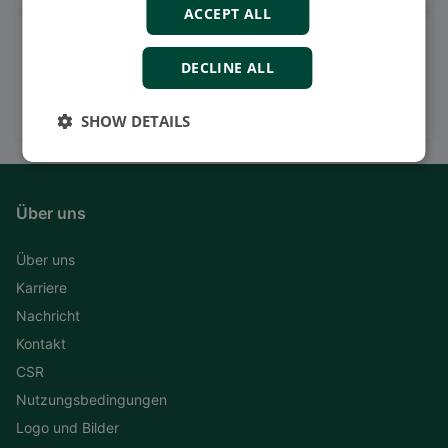
ACCEPT ALL
Watch case stories, how to's
DECLINE ALL
and much more
Subscribe to our YouTube Channel
SHOW DETAILS
Über uns
Über uns
Karriere
Nachricht
Kontakt
CSR
Nutzungsbedingungen
Logo und Bilder