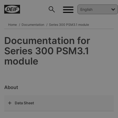
Home
Documentation
Series 300 PSM3.1 module
Documentation for
DEIF PowerAI
Series 300 PSM3.1
module
About
Data Sheet