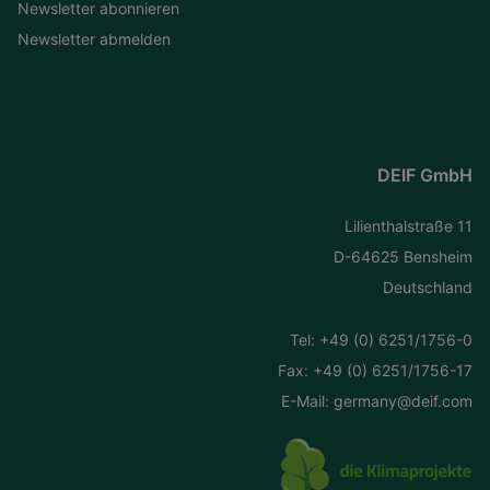
Newsletter abonnieren
Newsletter abmelden
DEIF GmbH
Lilienthalstraße 11
D-64625 Bensheim
Deutschland
Tel:
+49 (0) 6251/1756-0
Fax: +49 (0) 6251/1756-17
E-Mail:
germany@deif.com