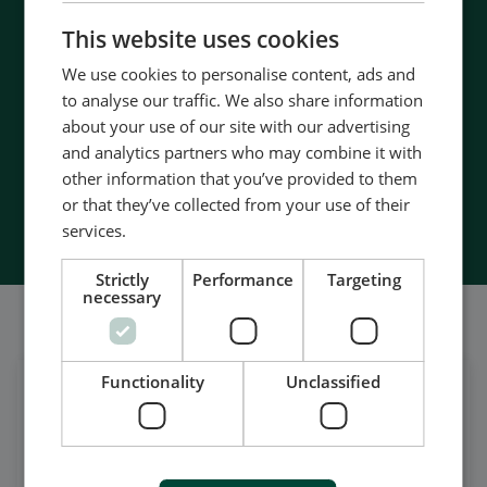
- 90 years of energy pioneering
CHINESE (SIMPLIFIED)
This website uses cookies
- Manufactured at the highest standards
- Superior quality
We use cookies to personalise content, ads and
- Unmatched service and support
to analyse our traffic. We also share information
- Made in Denmark
about your use of our site with our advertising
and analytics partners who may combine it with
other information that you’ve provided to them
or that they’ve collected from your use of their
Contact Us
services.
Strictly
Performance
Targeting
necessary
Wir sind auch in sozialen Netzwerken aktiv
Functionality
Unclassified
Get daily news
on LinkedIn
Follow our latest updates